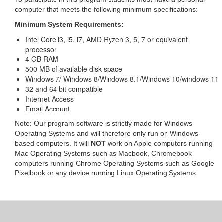
computer that meets the following minimum specifications:
Minimum System Requirements:
Intel Core i3, i5, i7, AMD Ryzen 3, 5, 7 or equivalent
processor
4 GB RAM
500 MB of available disk space
Windows 7/ Windows 8/Windows 8.1/Windows 10/windows 11
32 and 64 bit compatible
Internet Access
Email Account
Note: Our program software is strictly made for Windows
Operating Systems and will therefore only run on Windows-
based computers. It will
NOT
work on Apple computers running
Mac Operating Systems such as Macbook, Chromebook
computers running Chrome Operating Systems such as Google
Pixelbook or any device running Linux Operating Systems.