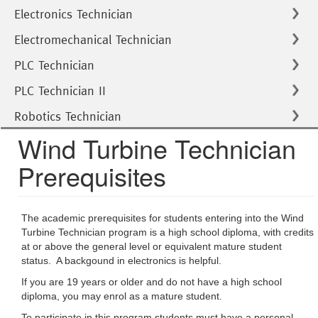
Electronics Technician
Electromechanical Technician
PLC Technician
PLC Technician II
Robotics Technician
Wind Turbine Technician
Prerequisites
The academic prerequisites for students entering into the Wind
Turbine Technician program is a high school diploma, with credits
at or above the general level or equivalent mature student
status. A backgound in electronics is helpful.
If you are 19 years or older and do not have a high school
diploma, you may enrol as a mature student.
To participate in this program students must have a personal