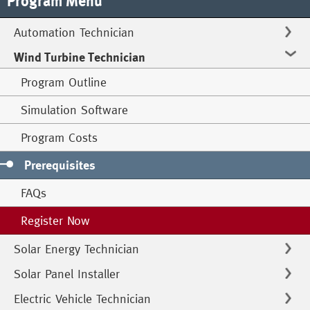
Program Menu
Automation Technician
Wind Turbine Technician
Program Outline
Simulation Software
Program Costs
Prerequisites
FAQs
Register Now
Solar Energy Technician
Solar Panel Installer
Electric Vehicle Technician