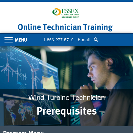
Skip
to
main
content
Online Technician Training
1-866-277-5719
E-mail
Toggle
navigation
Wind Turbine Technician
Prerequisites