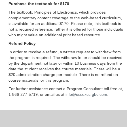
Purchase the textbook for $170
The textbook, Principles of Electronics, which provides
complementary content coverage to the web-based curriculum,
is available for an additional $170. Please note, this textbook is
not a required reference, rather it is offered for those individuals
who might value an additional print based resource.
Refund Policy
In order to receive a refund, a written request to withdraw from
the program is required. The withdraw letter should be received
by the department not later or within 10 business days from the
date the student receives the course materials. There will be a
$20 administration charge per module. There is no refund on
course materials for this program.
For further assistance contact a Program Consultant toll-free at,
1-866-277-5719, or email us at
info@essexcc-gbc.com
.