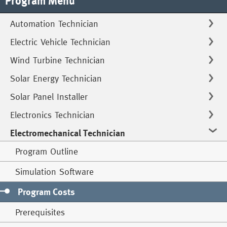
Program Menu
Automation Technician
Electric Vehicle Technician
Wind Turbine Technician
Solar Energy Technician
Solar Panel Installer
Electronics Technician
Electromechanical Technician
Program Outline
Simulation Software
Program Costs
Prerequisites