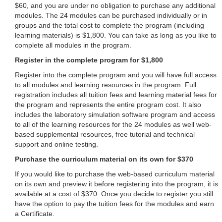
$60, and you are under no obligation to purchase any additional
modules. The 24 modules can be purchased individually or in
groups and the total cost to complete the program (including
learning materials) is $1,800. You can take as long as you like to
complete all modules in the program.
Register in the complete program for $1,800
Register into the complete program and you will have full access
to all modules and learning resources in the program. Full
registration includes all tuition fees and learning material fees for
the program and represents the entire program cost. It also
includes the laboratory simulation software program and access
to all of the learning resources for the 24 modules as well web-
based supplemental resources, free tutorial and technical
support and online testing.
Purchase the curriculum material on its own for $370
If you would like to purchase the web-based curriculum material
on its own and preview it before registering into the program, it is
available at a cost of $370. Once you decide to register you still
have the option to pay the tuition fees for the modules and earn
a Certificate.