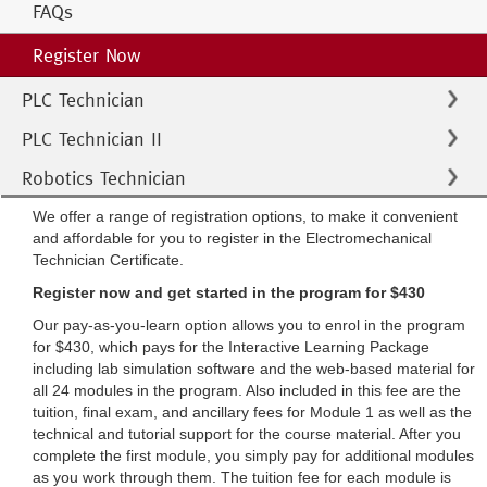
FAQs
Register Now
PLC Technician
PLC Technician II
Robotics Technician
We offer a range of registration options, to make it convenient
and affordable for you to register in the Electromechanical
Technician Certificate.
Register now and get started in the program for $430
Our pay-as-you-learn option allows you to enrol in the program
for $430, which pays for the Interactive Learning Package
including lab simulation software and the web-based material for
all 24 modules in the program. Also included in this fee are the
tuition, final exam, and ancillary fees for Module 1 as well as the
technical and tutorial support for the course material. After you
complete the first module, you simply pay for additional modules
as you work through them. The tuition fee for each module is