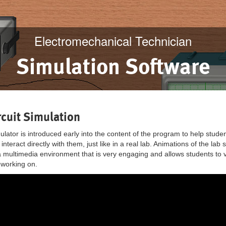
Electromechanical Technician
Simulation Software
cuit Simulation
ator is introduced early into the content of the program to help students
 interact directly with them, just like in a real lab. Animations of the l
a multimedia environment that is very engaging and allows students to vi
e working on.