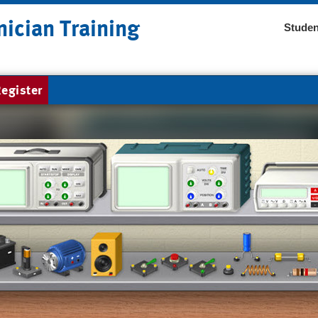
nician Training
Studen
egister