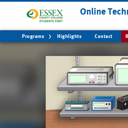
Skip
Online Tech
to
main
content
Main
Programs
Highlights
Contact
R
navigation