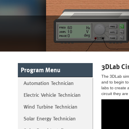
3DLab Cir
Program Menu
The 3DLab simul
and to begin to
Automation Technician
labs to create 
circuit they ar
Electric Vehicle Technician
Wind Turbine Technician
Solar Energy Technician