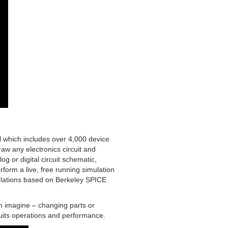
ol which includes over 4,000 device
raw any electronics circuit and
og or digital circuit schematic,
rform a live, free running simulation
imulations based on Berkeley SPICE
an imagine – changing parts or
uits operations and performance.