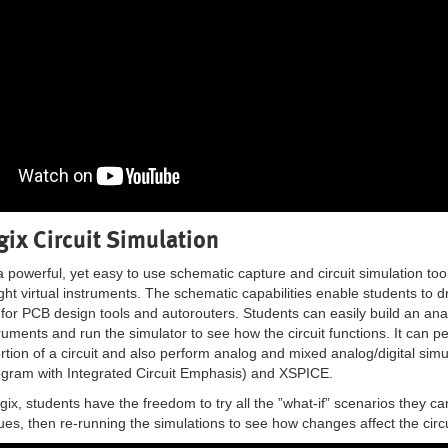
gix Circuit Simulation
 a powerful, yet easy to use schematic capture and circuit simulation to
ht virtual instruments. The schematic capabilities enable students to d
t for PCB design tools and autorouters. Students can easily build an anal
truments and run the simulator to see how the circuit functions. It can pe
portion of a circuit and also perform analog and mixed analog/digital s
ogram with Integrated Circuit Emphasis) and XSPICE.
gix, students have the freedom to try all the ”what-if” scenarios they c
es, then re-running the simulations to see how changes affect the circ