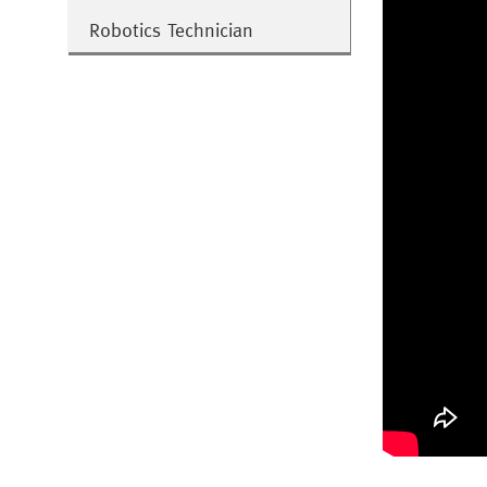
Robotics Technician