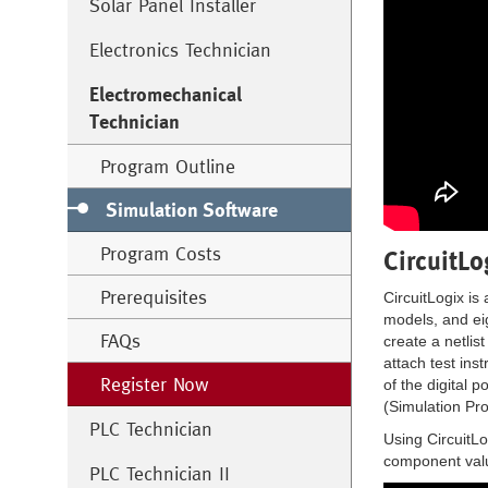
Solar Panel Installer
Electronics Technician
Electromechanical
Technician
Program Outline
Simulation Software
Program Costs
CircuitLo
Prerequisites
CircuitLogix is
models, and eig
FAQs
create a netlis
attach test ins
Register Now
of the digital 
(Simulation Pr
PLC Technician
Using CircuitLo
component valu
PLC Technician II