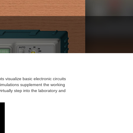
 visualize basic electronic circuits
ab simulations supplement the working
rtually step into the laboratory and