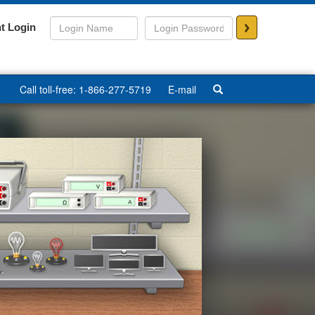
>
t Login
Call toll-free: 1-866-277-5719
E-mail