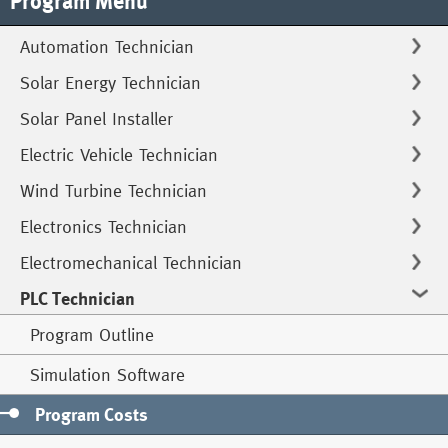
Program Menu
Automation Technician
Solar Energy Technician
Solar Panel Installer
Electric Vehicle Technician
Wind Turbine Technician
Electronics Technician
Electromechanical Technician
PLC Technician
Program Outline
Simulation Software
Program Costs