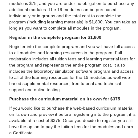
module is $75, and you are under no obligation to purchase any
additional modules. The 19 modules can be purchased
individually or in groups and the total cost to complete the
program (including learning materials) is $1,800. You can take as
long as you want to complete all modules in the program.
Register in the complete program for $1,800
Register into the complete program and you will have full access
to all modules and learning resources in the program. Full
registration includes all tuition fees and learning material fees for
the program and represents the entire program cost. It also
includes the laboratory simulation software program and access
to all of the learning resources for the 19 modules as well web-
based supplemental resources, free tutorial and technical
support and online testing.
Purchase the curriculum material on its own for $375
If you would like to purchase the web-based curriculum material
on its own and preview it before registering into the program, it is
available at a cost of $375. Once you decide to register you still
have the option to pay the tuition fees for the modules and earn
a Certificate.