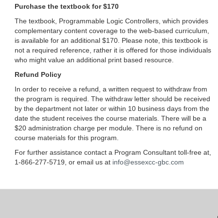
Purchase the textbook for $170
The textbook, Programmable Logic Controllers, which provides
complementary content coverage to the web-based curriculum,
is available for an additional $170. Please note, this textbook is
not a required reference, rather it is offered for those individuals
who might value an additional print based resource.
Refund Policy
In order to receive a refund, a written request to withdraw from
the program is required. The withdraw letter should be received
by the department not later or within 10 business days from the
date the student receives the course materials. There will be a
$20 administration charge per module. There is no refund on
course materials for this program.
For further assistance contact a Program Consultant toll-free at,
1-866-277-5719, or email us at
info@essexcc-gbc.com