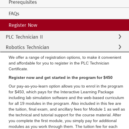
Prerequisites
FAQs
Register Now
PLC Technician II
Robotics Technician
We offer a range of registration options, to make it convenient
and affordable for you to register in the PLC Technician
Certificate.
Register now and get started in the program for $450
Our pay-as-you-learn option allows you to enrol in the program
for $450, which pays for the Interactive Learning Package
including lab simulation software and the web-based curriculum
for all 19 modules in the program. Also included in this fee are
the tuition, final exam, and ancillary fees for Module 1 as well as
the technical and tutorial support for the course material. After
you complete the first module, you simply pay for additional
modules as you work through them. The tuition fee for each