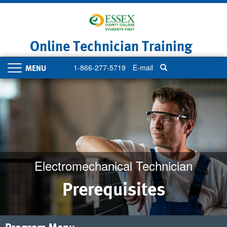
Skip
to
main
content
Online Technician Training
1-866-277-5719
E-mail
Toggle
navigation
Electromechanical Technician
Prerequisites