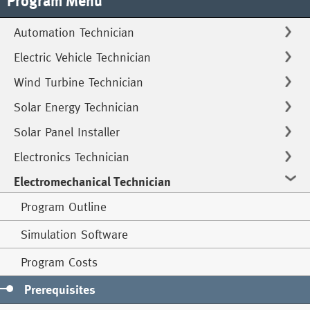
Program Menu
Automation Technician
Electric Vehicle Technician
Wind Turbine Technician
Solar Energy Technician
Solar Panel Installer
Electronics Technician
Electromechanical Technician
Program Outline
Simulation Software
Program Costs
Prerequisites