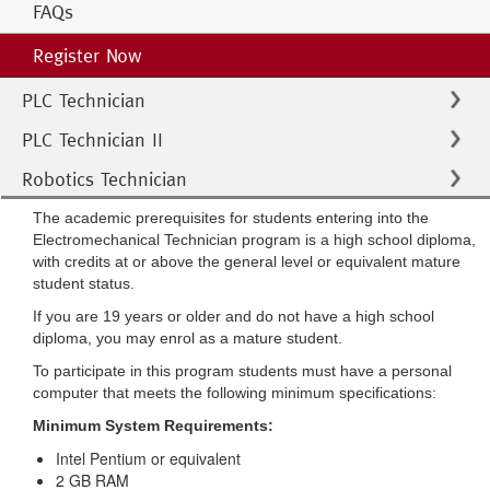
FAQs
Register Now
PLC Technician
PLC Technician II
Robotics Technician
The academic prerequisites for students entering into the
Electromechanical Technician program is a high school diploma,
with credits at or above the general level or equivalent mature
student status.
If you are 19 years or older and do not have a high school
diploma, you may enrol as a mature student.
To participate in this program students must have a personal
computer that meets the following minimum specifications:
Minimum System Requirements:
Intel Pentium or equivalent
2 GB RAM