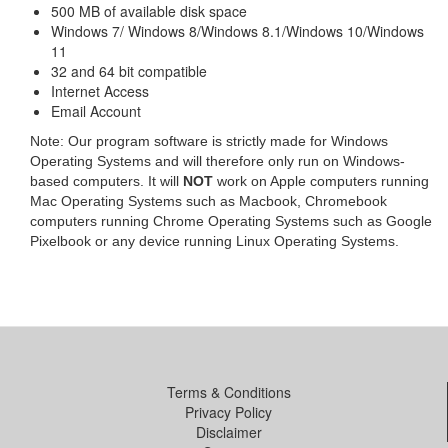
500 MB of available disk space
Windows 7/ Windows 8/Windows 8.1/Windows 10/Windows
11
32 and 64 bit compatible
Internet Access
Email Account
Note: Our program software is strictly made for Windows
Operating Systems and will therefore only run on Windows-
based computers. It will
NOT
work on Apple computers running
Mac Operating Systems such as Macbook, Chromebook
computers running Chrome Operating Systems such as Google
Pixelbook or any device running Linux Operating Systems.
Terms & Conditions
Privacy Policy
Disclaimer