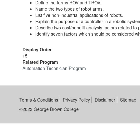
Define the terms ROV and TROV.
Name the two types of robot arms.
List five non-industrial applications of robots.
Explain the purpose of a controller in a robotic syste
Describe two cost/benefit analysis factors related to
Identify seven factors which should be considered wh
Display Order
15
Related Program
Automation Technician Program
Terms & Conditions
Privacy Policy
Disclaimer
Sitemap
©2023 George Brown College