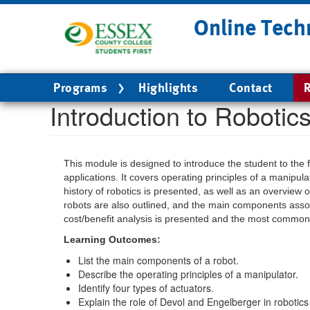
Skip
Online Tech
to
main
content
Main
Programs
Highlights
Contact
R
navigation
Introduction to Robotic
This module is designed to introduce the student to the
applications. It covers operating principles of a manipul
history of robotics is presented, as well as an overview 
robots are also outlined, and the main components assoc
cost/benefit analysis is presented and the most common n
Learning Outcomes:
List the main components of a robot.
Describe the operating principles of a manipulator.
Identify four types of actuators.
Explain the role of Devol and Engelberger in robotics 