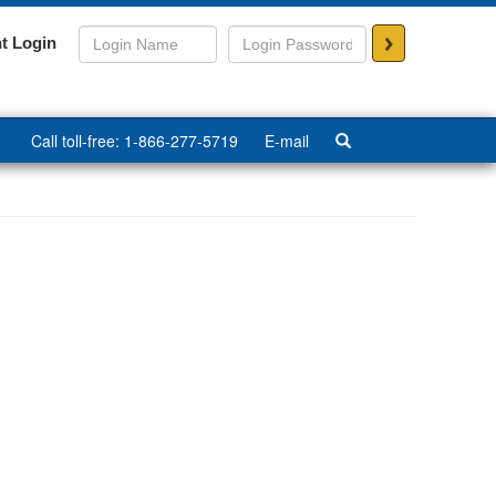
>
t Login
Call toll-free: 1-866-277-5719
E-mail