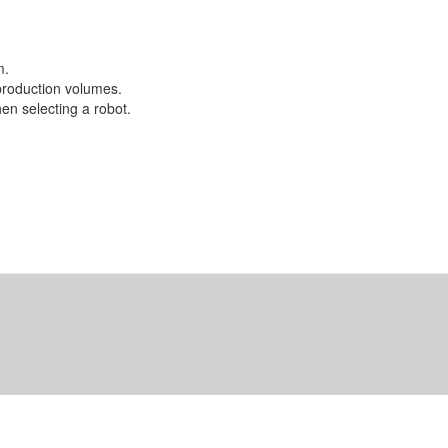
m.
 production volumes.
en selecting a robot.