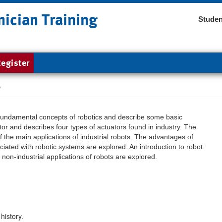
nician Training
Studen
egister
s
 fundamental concepts of robotics and describe some basic
ator and describes four types of actuators found in industry. The
of the main applications of industrial robots. The advantages of
iated with robotic systems are explored. An introduction to robot
on-industrial applications of robots are explored.
history.