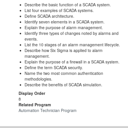
Describe the basic function of a SCADA system.
List four examples of SCADA systems.
Define SCADA architecture.
Identify seven elements in a SCADA system.
Explain the purpose of alarm management.
Identify three types of changes noted by alarms and
events.
List the 10 stages of an alarm management lifecycle.
Describe how Six Sigma is applied to alarm
management.
Explain the purpose of a firewall in a SCADA system.
Define the term SCADA security.
Name the two most common authentication
methodologies.
Describe the benefits of SCADA simulation.
Display Order
8
Related Program
Automation Technician Program