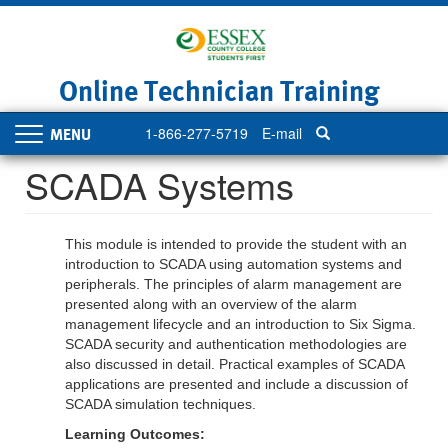
Skip
to
main
content
Online Technician Training
1-866-277-5719
E-mail
Toggle
navigation
SCADA Systems
This module is intended to provide the student with an
introduction to SCADA using automation systems and
peripherals. The principles of alarm management are
presented along with an overview of the alarm
management lifecycle and an introduction to Six Sigma.
SCADA security and authentication methodologies are
also discussed in detail. Practical examples of SCADA
applications are presented and include a discussion of
SCADA simulation techniques.
Learning Outcomes: