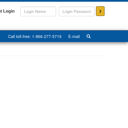
>
t Login
Call toll-free: 1-866-277-5719
E-mail