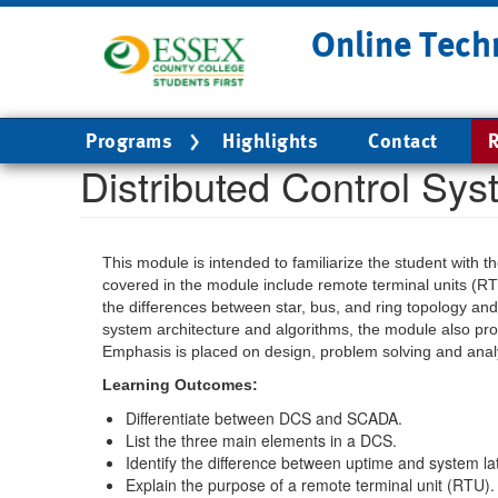
Skip
Online Tech
to
main
content
Main
Programs
Highlights
Contact
R
navigation
Distributed Control Sy
This module is intended to familiarize the student with 
covered in the module include remote terminal units (RT
the differences between star, bus, and ring topology and 
system architecture and algorithms, the module also prov
Emphasis is placed on design, problem solving and analy
Learning Outcomes:
Differentiate between DCS and SCADA.
List the three main elements in a DCS.
Identify the difference between uptime and system la
Explain the purpose of a remote terminal unit (RTU).