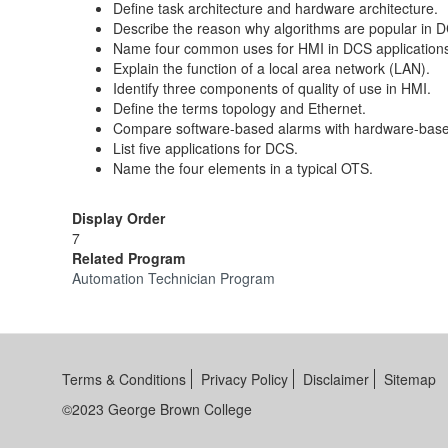
Define task architecture and hardware architecture.
Describe the reason why algorithms are popular in 
Name four common uses for HMI in DCS application
Explain the function of a local area network (LAN).
Identify three components of quality of use in HMI.
Define the terms topology and Ethernet.
Compare software-based alarms with hardware-base
List five applications for DCS.
Name the four elements in a typical OTS.
Display Order
7
Related Program
Automation Technician Program
Terms & Conditions
Privacy Policy
Disclaimer
Sitemap
©2023 George Brown College