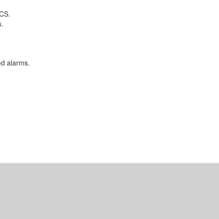
DCS.
s.
d alarms.