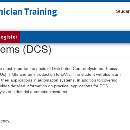
nician Training
Studen
egister
stems (DCS)
the most important aspects of Distributed Control Systems. Topics
Us), HMIs and an introduction to LANs. The student will also learn
their applications in automation systems. In addition to covering
ides detailed information on practical applications for DCS.
sis of industrial automation systems.
tency.