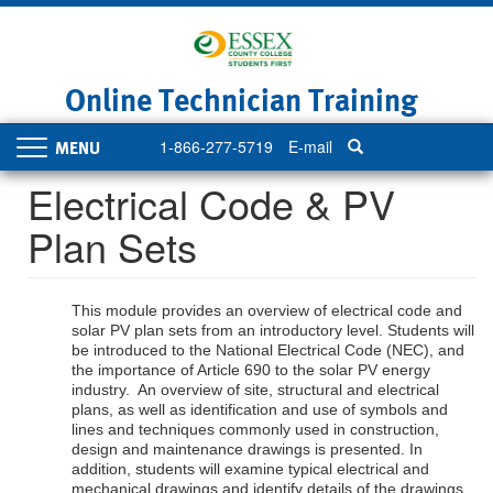
Skip
to
main
content
Online Technician Training
1-866-277-5719
E-mail
Toggle
navigation
Electrical Code & PV
Plan Sets
This module provides an overview of electrical code and
solar PV plan sets from an introductory level. Students will
be introduced to the National Electrical Code (NEC), and
the importance of Article 690 to the solar PV energy
industry. An overview of site, structural and electrical
plans, as well as identification and use of symbols and
lines and techniques commonly used in construction,
design and maintenance drawings is presented. In
addition, students will examine typical electrical and
mechanical drawings and identify details of the drawings