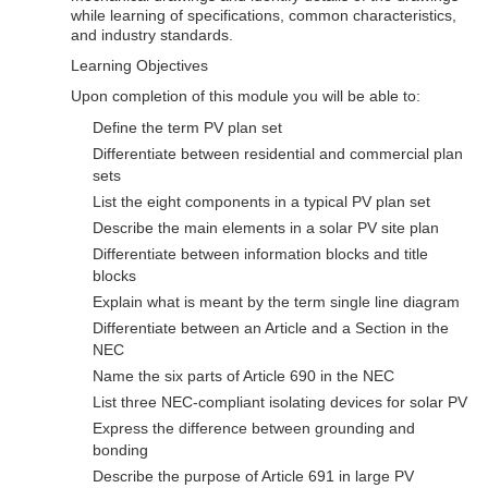
while learning of specifications, common characteristics,
and industry standards.
Learning Objectives
Upon completion of this module you will be able to:
Define the term PV plan set
Differentiate between residential and commercial plan
sets
List the eight components in a typical PV plan set
Describe the main elements in a solar PV site plan
Differentiate between information blocks and title
blocks
Explain what is meant by the term single line diagram
Differentiate between an Article and a Section in the
NEC
Name the six parts of Article 690 in the NEC
List three NEC-compliant isolating devices for solar PV
Express the difference between grounding and
bonding
Describe the purpose of Article 691 in large PV