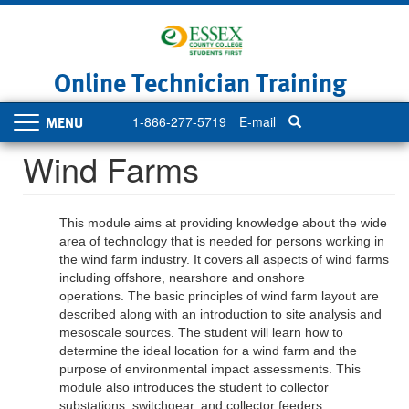
Skip
to
main
content
Online Technician Training
1-866-277-5719
E-mail
Toggle
navigation
Wind Farms
This module aims at providing knowledge about the wide
area of technology that is needed for persons working in
the wind farm industry. It covers all aspects of wind farms
including offshore, nearshore and onshore
operations. The basic principles of wind farm layout are
described along with an introduction to site analysis and
mesoscale sources. The student will learn how to
determine the ideal location for a wind farm and the
purpose of environmental impact assessments. This
module also introduces the student to collector
substations, switchgear, and collector feeders.