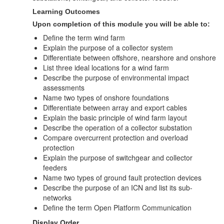
Learning Outcomes
Upon completion of this module you will be able to:
Define the term wind farm
Explain the purpose of a collector system
Differentiate between offshore, nearshore and onshore
List three ideal locations for a wind farm
Describe the purpose of environmental impact
assessments
Name two types of onshore foundations
Differentiate between array and export cables
Explain the basic principle of wind farm layout
Describe the operation of a collector substation
Compare overcurrent protection and overload
protection
Explain the purpose of switchgear and collector
feeders
Name two types of ground fault protection devices
Describe the purpose of an ICN and list its sub-
networks
Define the term Open Platform Communication
Display Order