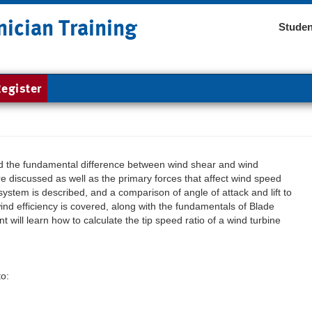
nician Training
Studen
egister
nd the fundamental difference between wind shear and wind
re discussed as well as the primary forces that affect wind speed
stem is described, and a comparison of angle of attack and lift to
wind efficiency is covered, along with the fundamentals of Blade
will learn how to calculate the tip speed ratio of a wind turbine
to: