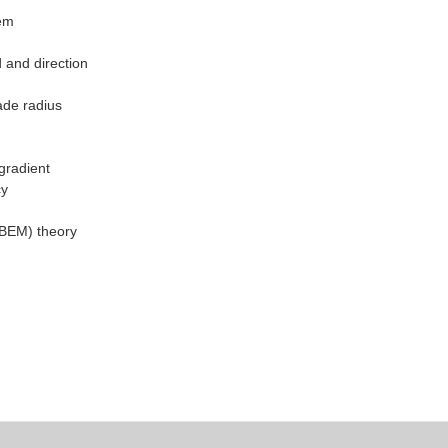
tem
 and direction
lade radius
gradient
cy
(BEM) theory