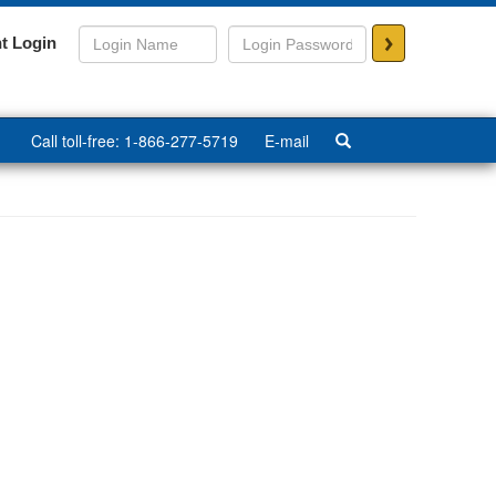
>
t Login
Call toll-free: 1-866-277-5719
E-mail