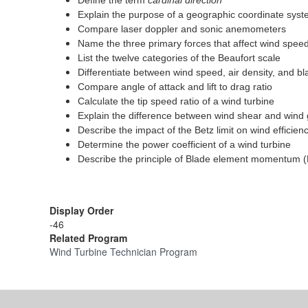
Define the term
cardinal direction
Explain the purpose of a geographic coordinate sys
Compare laser doppler and sonic anemometers
Name the three primary forces that affect wind speed
List the twelve categories of the Beaufort scale
Differentiate between wind speed, air density, and b
Compare angle of attack and lift to drag ratio
Calculate the tip speed ratio of a wind turbine
Explain the difference between wind shear and wind 
Describe the impact of the Betz limit on wind efficien
Determine the power coefficient of a wind turbine
Describe the principle of Blade element momentum 
Display Order
-46
Related Program
Wind Turbine Technician Program