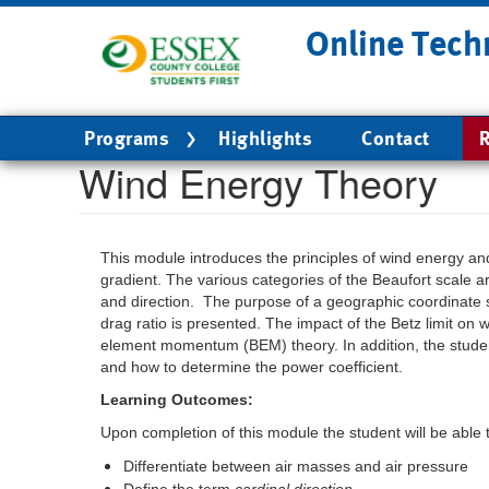
Skip
Online Tech
to
main
content
Main
Programs
Highlights
Contact
R
navigation
Wind Energy Theory
This module introduces the principles of wind energy a
gradient. The various categories of the Beaufort scale a
and direction. The purpose of a geographic coordinate sy
drag ratio is presented. The impact of the Betz limit on 
element momentum (BEM) theory. In addition, the student 
and how to determine the power coefficient.
Learning Outcomes:
Upon completion of this module the student will be able 
Differentiate between air masses and air pressure