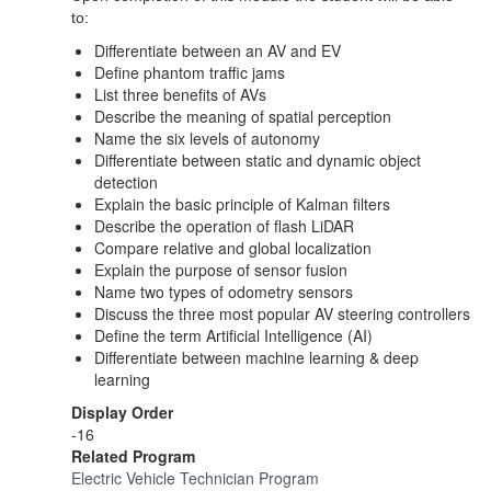
to:
Differentiate between an AV and EV
Define phantom traffic jams
List three benefits of AVs
Describe the meaning of spatial perception
Name the six levels of autonomy
Differentiate between static and dynamic object
detection
Explain the basic principle of Kalman filters
Describe the operation of flash LiDAR
Compare relative and global localization
Explain the purpose of sensor fusion
Name two types of odometry sensors
Discuss the three most popular AV steering controllers
Define the term Artificial Intelligence (AI)
Differentiate between machine learning & deep
learning
Display Order
-16
Related Program
Electric Vehicle Technician Program