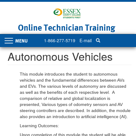
Skip
to
main
content
Online Technician Training
1-866-277-5719
E-mail
Toggle
navigation
Autonomous Vehicles
This module introduces the student to autonomous
vehicles and the fundamental differences between AVs
and EVs. The various levels of autonomy are discussed
as well as the benefits of each respective level. A
comparison of relative and global localization is
presented, Various types of odometry sensors and AV
steering controllers are described. In addition, the module
also provides an introduction to artificial intelligence (AI).
Learning Outcomes:
Upon completion of this module the student will be able