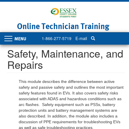
Skip
to
main
content
Online Technician Training
1-866-277-5719
E-mail
Toggle
navigation
Safety, Maintenance, and
Repairs
This module describes the difference between active
safety and passive safety and outlines the most important
safety features found in EVs. It also covers safety risks
associated with ADAS and hazardous conditions such as
arc flashes. Safety equipment such as PSSs, battery
protection units and battery management systems are
also described. In addition, the module also includes a
discussion of PPE requirements for troubleshooting EVs
as well as safe troubleshooting practices.