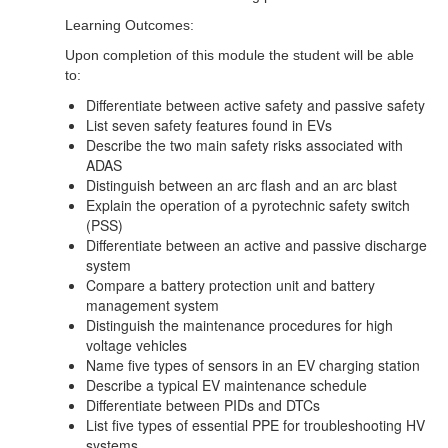
Learning Outcomes:
Upon completion of this module the student will be able
to:
Differentiate between active safety and passive safety
List seven safety features found in EVs
Describe the two main safety risks associated with
ADAS
Distinguish between an arc flash and an arc blast
Explain the operation of a pyrotechnic safety switch
(PSS)
Differentiate between an active and passive discharge
system
Compare a battery protection unit and battery
management system
Distinguish the maintenance procedures for high
voltage vehicles
Name five types of sensors in an EV charging station
Describe a typical EV maintenance schedule
Differentiate between PIDs and DTCs
List five types of essential PPE for troubleshooting HV
systems