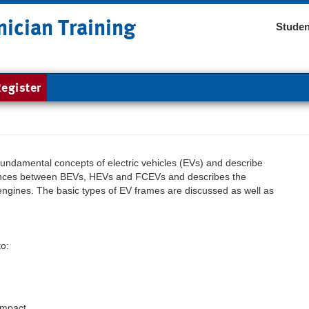
nician Training
Studen
egister
fundamental concepts of electric vehicles (EVs) and describe
erences between BEVs, HEVs and FCEVs and describes the
engines. The basic types of EV frames are discussed as well as
to:
impact