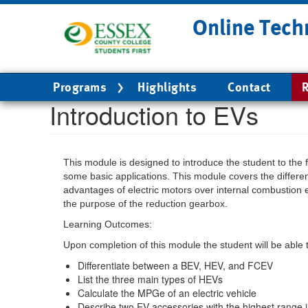
Skip
Online Tech
to
main
content
Main
Programs
Highlights
Contact
R
navigation
Introduction to EVs
This module is designed to introduce the student to the 
some basic applications. This module covers the diff
advantages of electric motors over internal combustion 
the purpose of the reduction gearbox.
Learning Outcomes:
Upon completion of this module the student will be able 
Differentiate between a BEV, HEV, and FCEV
List the three main types of HEVs
Calculate the MPGe of an electric vehicle
Describe two EV accessories with the highest range 