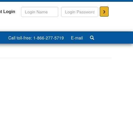
>
t Login
Call toll-free: 1-866-277-5719
E-mail