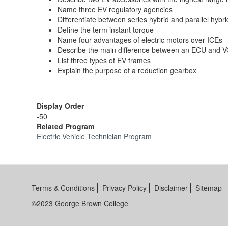
Name three EV regulatory agencies
Differentiate between series hybrid and parallel hybri
Define the term instant torque
Name four advantages of electric motors over ICEs
Describe the main difference between an ECU and 
List three types of EV frames
Explain the purpose of a reduction gearbox
Display Order
-50
Related Program
Electric Vehicle Technician Program
Terms & Conditions
Privacy Policy
Disclaimer
Sitemap
©2023 George Brown College