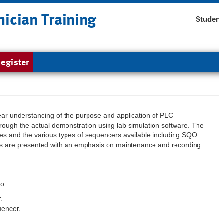
nician Training
Studen
egister
lear understanding of the purpose and application of PLC
rough the actual demonstration using lab simulation software. The
ques and the various types of sequencers available including SQO.
rts are presented with an emphasis on maintenance and recording
to:
.
uencer.