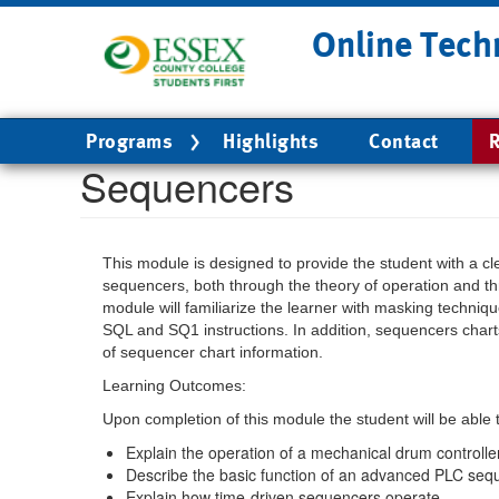
Skip
Online Tech
to
main
content
Main
Programs
Highlights
Contact
R
navigation
Sequencers
This module is designed to provide the student with a c
sequencers, both through the theory of operation and th
module will familiarize the learner with masking techni
SQL and SQ1 instructions. In addition, sequencers cha
of sequencer chart information.
Learning Outcomes:
Upon completion of this module the student will be able 
Explain the operation of a mechanical drum controller
Describe the basic function of an advanced PLC seq
Explain how time-driven sequencers operate.