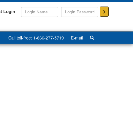
>
t Login
Call toll-free: 1-866-277-5719
E-mail