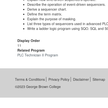
Describe the operation of event-driven sequencers.
Derive a sequencer chart.
Define the term matrix.
Explain the purpose of masking.
List three types of sequencers used in advanced PLC
Write a ladder logic program using SQO. SQL and S
Display Order
11
Related Program
PLC Technician II Program
Terms & Conditions
Privacy Policy
Disclaimer
Sitemap
©2023 George Brown College