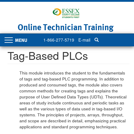
Skip
to
main
content
Online Technician Training
1-866-277-5719
E-mail
Toggle
navigation
Tag-Based PLCs
This module introduces the student to the fundamentals
of tags and tag-based PLC programming. In addition to
produced and consumed tags, the module also covers
common methods for creating tags and explains the
purpose of User Defined Data Types (UDTs). Theoretical
areas of study include continuous and periodic tasks as
well as the various types of data used in tag-based I/O
systems. The principles of projects, arrays, throughput,
and scope are described in detail, emphasizing practical
applications and standard programming techniques.