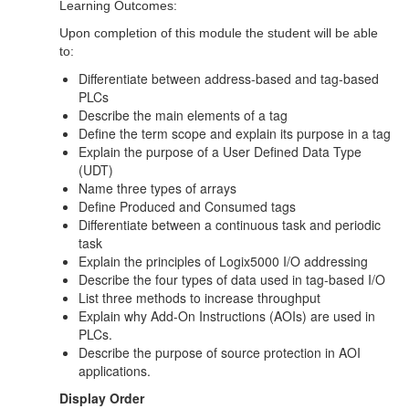
Learning Outcomes:
Upon completion of this module the student will be able
to:
Differentiate between address-based and tag-based
PLCs
Describe the main elements of a tag
Define the term scope and explain its purpose in a tag
Explain the purpose of a User Defined Data Type
(UDT)
Name three types of arrays
Define Produced and Consumed tags
Differentiate between a continuous task and periodic
task
Explain the principles of Logix5000 I/O addressing
Describe the four types of data used in tag-based I/O
List three methods to increase throughput
Explain why Add-On Instructions (AOIs) are used in
PLCs.
Describe the purpose of source protection in AOI
applications.
Display Order