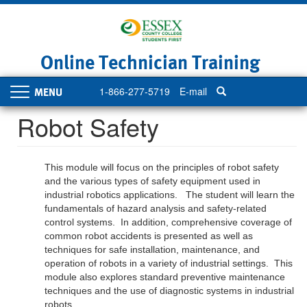
Skip
to
main
content
Online Technician Training
1-866-277-5719
E-mail
Toggle
navigation
Robot Safety
This module will focus on the principles of robot safety
and the various types of safety equipment used in
industrial robotics applications. The student will learn the
fundamentals of hazard analysis and safety-related
control systems. In addition, comprehensive coverage of
common robot accidents is presented as well as
techniques for safe installation, maintenance, and
operation of robots in a variety of industrial settings. This
module also explores standard preventive maintenance
techniques and the use of diagnostic systems in industrial
robots.