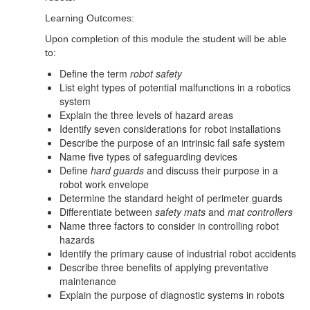
Learning Outcomes:
Upon completion of this module the student will be able
to:
Define the term
robot safety
List eight types of potential malfunctions in a robotics
system
Explain the three levels of hazard areas
Identify seven considerations for robot installations
Describe the purpose of an intrinsic fail safe system
Name five types of safeguarding devices
Define
hard guards
and discuss their purpose in a
robot work envelope
Determine the standard height of perimeter guards
Differentiate between
safety mats
and
mat controllers
Name three factors to consider in controlling robot
hazards
Identify the primary cause of industrial robot accidents
Describe three benefits of applying preventative
maintenance
Explain the purpose of diagnostic systems in robots