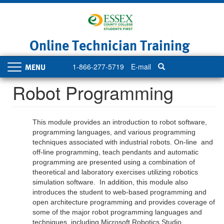
Skip
to
main
content
Online Technician Training
1-866-277-5719
E-mail
Toggle
navigation
Robot Programming
This module provides an introduction to robot software,
programming languages, and various programming
techniques associated with industrial robots. On-line and
off-line programming, teach pendants and automatic
programming are presented using a combination of
theoretical and laboratory exercises utilizing robotics
simulation software. In addition, this module also
introduces the student to web-based programming and
open architecture programming and provides coverage of
some of the major robot programming languages and
techniques, including Microsoft Robotics Studio.