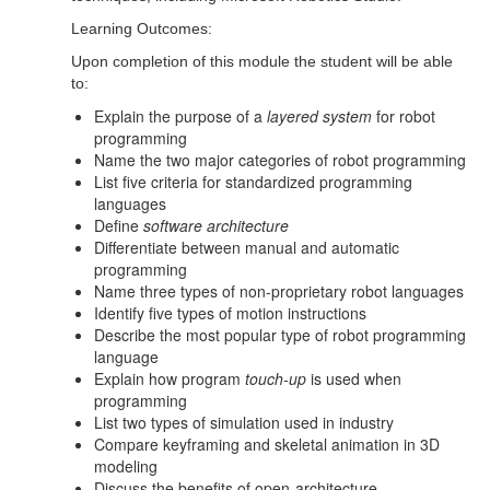
Learning Outcomes:
Upon completion of this module the student will be able
to:
Explain the purpose of a
layered system
for robot
programming
Name the two major categories of robot programming
List five criteria for standardized programming
languages
Define
software architecture
Differentiate between manual and automatic
programming
Name three types of non-proprietary robot languages
Identify five types of motion instructions
Describe the most popular type of robot programming
language
Explain how program
touch-up
is used when
programming
List two types of simulation used in industry
Compare keyframing and skeletal animation in 3D
modeling
Discuss the benefits of open-architecture