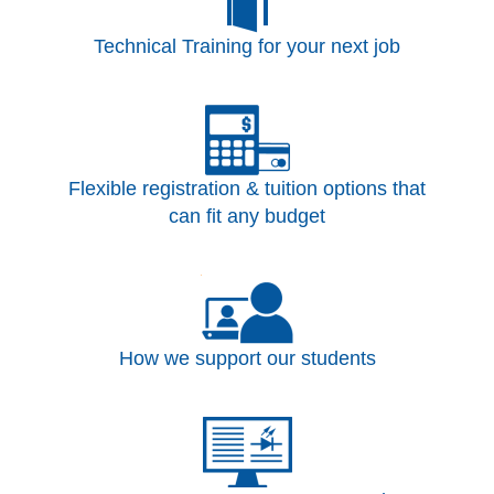
Technical Training for your next job
Flexible registration & tuition options that
can fit any budget
How we support our students