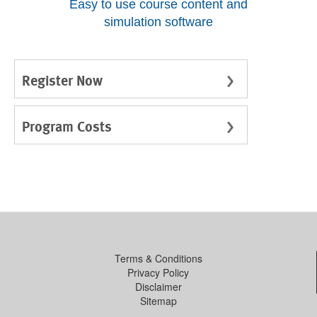
Easy to use course content and
simulation software
Register Now
Program Costs
Terms & Conditions
Privacy Policy
Disclaimer
Sitemap