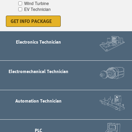
Wind Turbine
EV Technician
GET INFO PACKAGE
Electronics Technician
Electromechanical Technician
Automation Technician
PLC