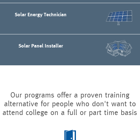
Solar Energy Technician
Solar Panel Installer
Our programs offer a proven training
alternative for people who don't want to
attend college on a full or part time basis