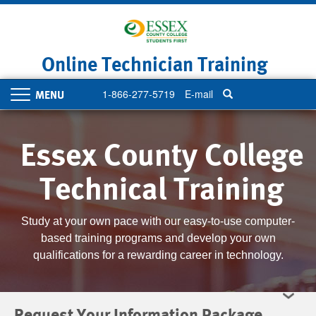
Skip
to
main
content
Online Technician Training
1-866-277-5719
E-mail
Toggle
navigation
Essex County College
Technical Training
Study at your own pace with our easy-to-use computer-
based training programs and develop your own
qualifications for a rewarding career in technology.
Request Your Information Package