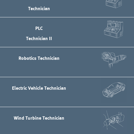
Technician
PLC
Technician II
Robotics Technician
Electric Vehicle Technician
Wind Turbine Technician