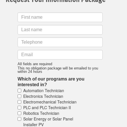
First
Name
Last
Name
Telephone
Email
All fields are required
This no obligation package will be emailed to you
within 24 hours
Which of our programs are you
interested in?
Automation Technician
Electronics Technician
Electromechanical Technician
PLC and PLC Technician II
Robotics Technician
Solar Energy or Solar Panel
Installer PV